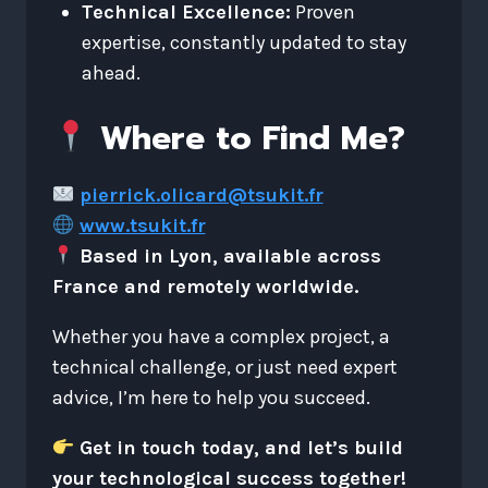
Technical Excellence:
Proven
expertise, constantly updated to stay
ahead.
Where to Find Me?
pierrick.olicard@tsukit.fr
www.tsukit.fr
Based in Lyon, available across
France and remotely worldwide.
Whether you have a complex project, a
technical challenge, or just need expert
advice, I’m here to help you succeed.
Get in touch today, and let’s build
your technological success together!