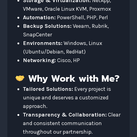
Storage & Virtualization:
NetApp,
VMware, Oracle Linux KVM, Proxmox
Automation:
PowerShell, PHP, Perl
Backup Solutions:
Veeam, Rubrik,
SnapCenter
Environments:
Windows, Linux
(Ubuntu/Debian, RedHat)
Networking:
Cisco, HP
Why Work with Me?
Tailored Solutions:
Every project is
unique and deserves a customized
approach.
Transparency & Collaboration:
Clear
and consistent communication
throughout our partnership.