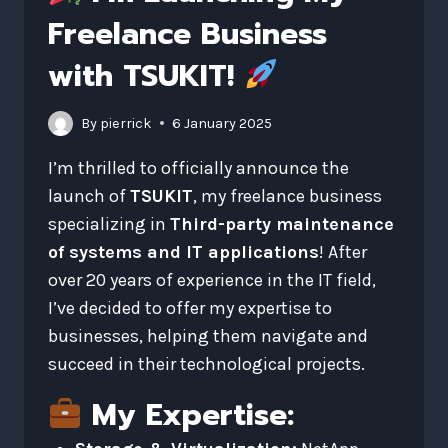
Freelance Business
with TSUKIT!
By
pierrick
6 January 2025
I’m thrilled to officially announce the
launch of
TSUKIT
, my freelance business
specializing in
Third-party maintenance
of systems and IT applications
! After
over 20 years of experience in the IT field,
I’ve decided to offer my expertise to
businesses, helping them navigate and
succeed in their technological projects.
My Expertise: